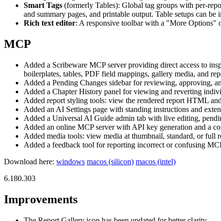
Smart Tags
(formerly Tables): Global tag groups with per-repo
and summary pages, and printable output. Table setups can be i
Rich text editor
: A responsive toolbar with a "More Options" ov
MCP
Added a Scribeware MCP server providing direct access to inspecti
boilerplates, tables, PDF field mappings, gallery media, and repo
Added a Pending Changes sidebar for reviewing, approving, and 
Added a Chapter History panel for viewing and reverting indivi
Added report styling tools: view the rendered report HTML and 
Added an AI Settings page with standing instructions and exten
Added a Universal AI Guide admin tab with live editing, pending 
Added an online MCP server with API key generation and a config
Added media tools: view media at thumbnail, standard, or full r
Added a feedback tool for reporting incorrect or confusing MCP 
Download here:
windows
macos (silicon)
macos (intel)
6.180.303
Improvements
The Report Gallery icon has been updated for better clarity.