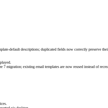
mplate-default descriptions; duplicated fields now correctly preserve the
splayed.
 7 migration; existing email templates are now reused instead of recre
ices.
mported via desktop