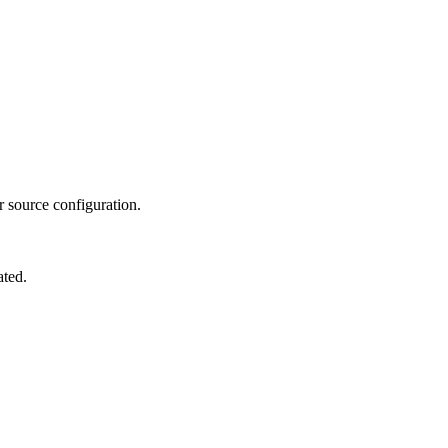
ir source configuration.
ated.