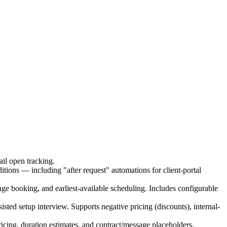
ail open tracking.
itions — including "after request" automations for client-portal
ange booking, and earliest-available scheduling. Includes configurable
isted setup interview. Supports negative pricing (discounts), internal-
ricing, duration estimates, and contract/message placeholders.