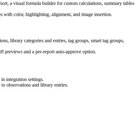
ort, a visual formula builder for custom calculations, summary tables
s with color, highlighting, alignment, and image insertion.
ons, library categories and entries, tag groups, smart tag groups,
ff previews and a per-report auto-approve option.
n integration settings.
to observations and library entries.