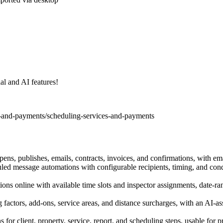
al and AI features!
s-and-payments/scheduling-services-and-payments
opens, publishes, emails, contracts, invoices, and confirmations, with em
duled message automations with configurable recipients, timing, and cond
ions online with available time slots and inspector assignments, date-r
g factors, add-ons, service areas, and distance surcharges, with an AI-ass
for client, property, service, report, and scheduling steps, usable for p