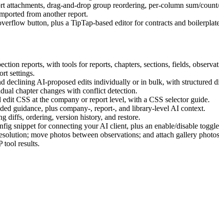
rt attachments, drag-and-drop group reordering, per-column sum/count/s
mported from another report.
erflow button, plus a TipTap-based editor for contracts and boilerplate
on reports, with tools for reports, chapters, sections, fields, observati
rt settings.
declining AI-proposed edits individually or in bulk, with structured di
dual chapter changes with conflict detection.
edit CSS at the company or report level, with a CSS selector guide.
ded guidance, plus company-, report-, and library-level AI context.
diffs, ordering, version history, and restore.
 snippet for connecting your AI client, plus an enable/disable toggle i
esolution; move photos between observations; and attach gallery photos 
tool results.