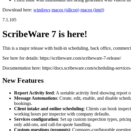
Download here:
windows
macos (silicon)
macos (intel)
7.1.105
ScribeWare 7 is here!
This is a major release with built-in scheduling, back office, commerci
See here for details: https://scribeware.com/scribeware-7-release/
Documentation here: https://docs.scribeware.com/scheduling-service
New Features
Report Activity feed
: A sortable activity feed showing report 
Message Automations
: Create, edit, enable, and disable sche
bookings.
Client intake and online scheduling
: Clients can book inspect
working hours per inspector with company defaults.
Services configuration
: Set up custom inspection types, pricin
only add-ons, and call-for-quote handling.
Custom questions (prompts)
: Company-configurable questions 