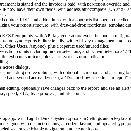
agreement is signed and the invoice is paid, with per-report override an
and ZIP now have their own fields, with address autocomplete (US and Can
ded.
d contract PDFs and addendums, with a contracts list page in the client 
nizing your report structure, with drag-and-drop reordering, template du
s via REST endpoints, with API key generation/revocation and a configur
ions and sync reports bidirectionally, with API key management and an 
e, Other Users, Anyone), plus a separate used/unused filter.
ve selection counts including hidden selections, and "Clear Selections" 
ith keyboard shortcuts, plus an on-screen zoom indicator.
lling.
s across dialogs.
, including no-fee options, with optional instructions and a setting to 
rsisted and synced across devices), a "Do not show selections in report" 
hen editing, optionally save changes back to the report, and see an alert 
e, speed, ETA, byte progress, and file counts.
op app, with Light / Dark / System options in Settings and a keyboard 
 redesigned with distinct sections, a modern layout, and updated typogr
beled sections, clickable navigation, and clearer icons.