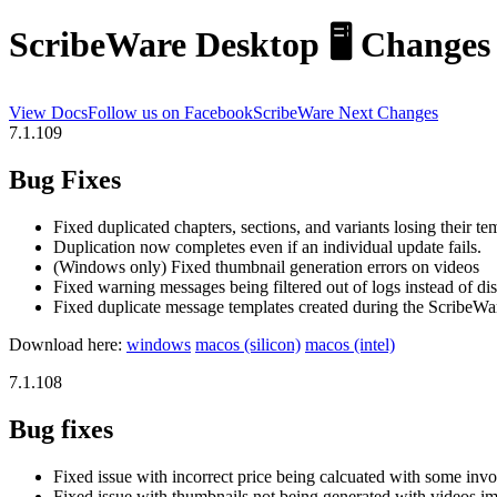
ScribeWare
Desktop
🖥️
Changes
View Docs
Follow us on Facebook
ScribeWare
Next
Changes
7.1.109
Bug Fixes
Fixed duplicated chapters, sections, and variants losing their te
Duplication now completes even if an individual update fails.
(Windows only) Fixed thumbnail generation errors on videos
Fixed warning messages being filtered out of logs instead of di
Fixed duplicate message templates created during the ScribeWare
Download here:
windows
macos (silicon)
macos (intel)
7.1.108
Bug fixes
Fixed issue with incorrect price being calcuated with some invo
Fixed issue with thumbnails not being generated with videos i