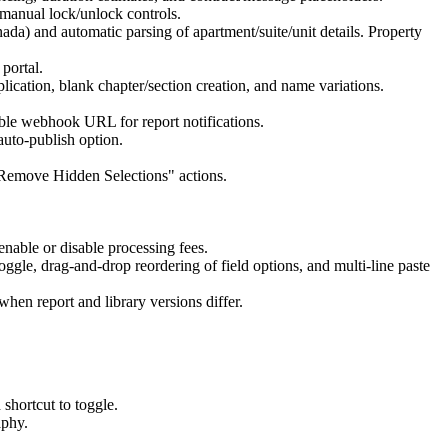
d manual lock/unlock controls.
ada) and automatic parsing of apartment/suite/unit details. Property
portal.
plication, blank chapter/section creation, and name variations.
able webhook URL for report notifications.
auto-publish option.
/ "Remove Hidden Selections" actions.
enable or disable processing fees.
toggle, drag-and-drop reordering of field options, and multi-line paste
when report and library versions differ.
shortcut to toggle.
aphy.