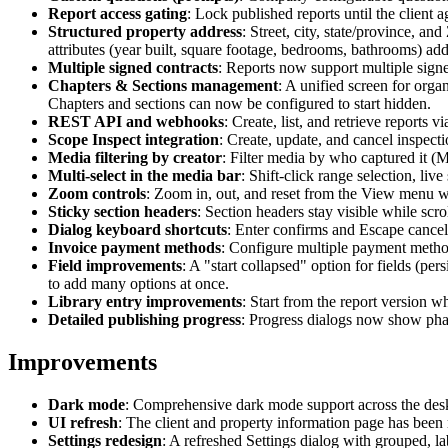
Report access gating
: Lock published reports until the client 
Structured property address
: Street, city, state/province, 
attributes (year built, square footage, bedrooms, bathrooms) ad
Multiple signed contracts
: Reports now support multiple signe
Chapters & Sections management
: A unified screen for orga
Chapters and sections can now be configured to start hidden.
REST API and webhooks
: Create, list, and retrieve report
Scope Inspect integration
: Create, update, and cancel inspect
Media filtering by creator
: Filter media by who captured it (M
Multi-select in the media bar
: Shift-click range selection, li
Zoom controls
: Zoom in, out, and reset from the View menu w
Sticky section headers
: Section headers stay visible while scro
Dialog keyboard shortcuts
: Enter confirms and Escape cancel
Invoice payment methods
: Configure multiple payment methods
Field improvements
: A "start collapsed" option for fields (pe
to add many options at once.
Library entry improvements
: Start from the report version w
Detailed publishing progress
: Progress dialogs now show phas
Improvements
Dark mode
: Comprehensive dark mode support across the deskt
UI refresh
: The client and property information page has been
Settings redesign
: A refreshed Settings dialog with grouped, la